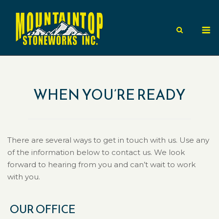
Skip
to
M
content
WHEN YOU’RE READY
There are several ways to get in touch with us. Use any
of the information below to contact us. We look
forward to hearing from you and can’t wait to work
with you.
OUR OFFICE