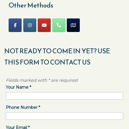
Other Methods
NOT READY TO COME IN YET? USE
THIS FORM TO CONTACT US
Fields marked with * are required
Your Name
*
Phone Number
*
Your Email
*