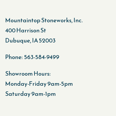
Mountaintop Stoneworks, Inc.
400 Harrison St
Dubuque, IA 52003
Phone: 563-584-9499
Showroom Hours:
Monday-Friday 9am-5pm
Saturday 9am-1pm