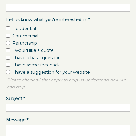
Let us know what you're interested in.
*
Residential
Commercial
Partnership
I would like a quote
I have a basic question
I have some feedback
I have a suggestion for your website
Please check all that apply to help us understand how we
can help.
Subject
*
Message
*