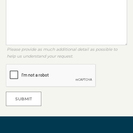
Please provide as much additional detail as possible to
help us understand your request.
SUBMIT