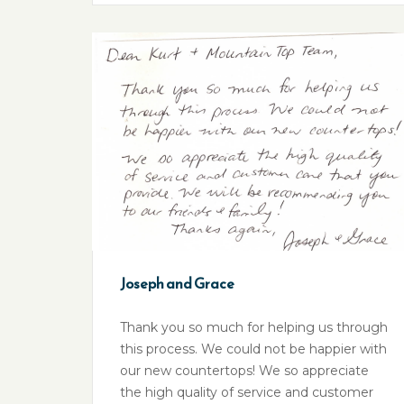
Joseph and Grace
Thank you so much for helping us through
this process. We could not be happier with
our new countertops! We so appreciate
the high quality of service and customer