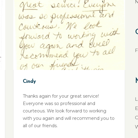
N
F
Cindy
Thanks again for your great service!
L
Everyone was so professional and
E
courteous. We look forward to working
C
with you again and will recommend you to
all of our friends.
W