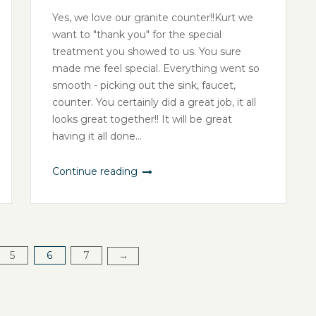
Yes, we love our granite counter!!Kurt we
want to "thank you" for the special
treatment you showed to us. You sure
made me feel special. Everything went so
smooth - picking out the sink, faucet,
counter. You certainly did a great job, it all
looks great together!! It will be great
having it all done...
Continue reading
5
6
7
→