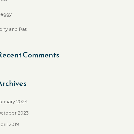
eggy
ony and Pat
Recent Comments
Archives
anuary 2024
ctober 2023
pril 2019