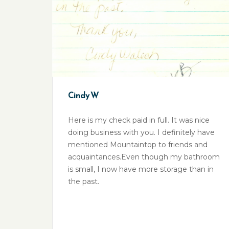
Cindy W
Here is my check paid in full. It was nice
doing business with you. I definitely have
mentioned Mountaintop to friends and
acquaintances.Even though my bathroom
is small, I now have more storage than in
the past.