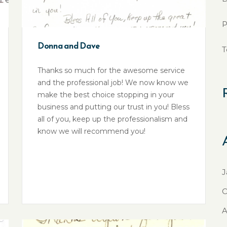
P
Donna and Dave
T
Thanks so much for the awesome service
and the professional job! We now know we
make the best choice stopping in your
business and putting our trust in you! Bless
all of you, keep up the professionalism and
know we will recommend you!
J
O
A