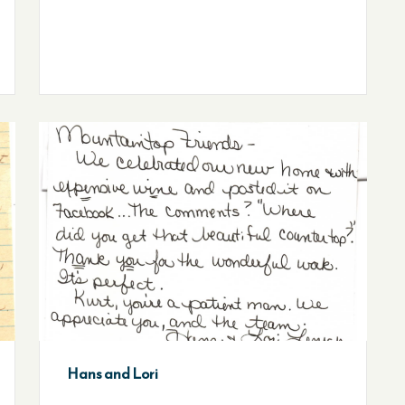
Hans and Lori