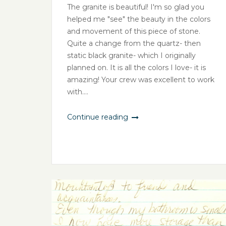
The granite is beautiful! I'm so glad you
helped me "see" the beauty in the colors
and movement of this piece of stone.
Quite a change from the quartz- then
static black granite- which I originally
planned on. It is all the colors I love- it is
amazing! Your crew was excellent to work
with....
Continue reading