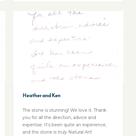
Heather and Ken
The stone is stunning! We love it. Thank
you for all the direction, advice and
expertise. It's been quite an experience,
and the stone is truly Natural Art!