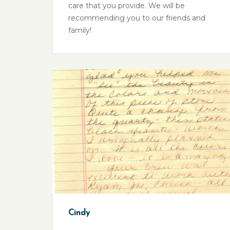
care that you provide. We will be
recommending you to our friends and
family!
Cindy