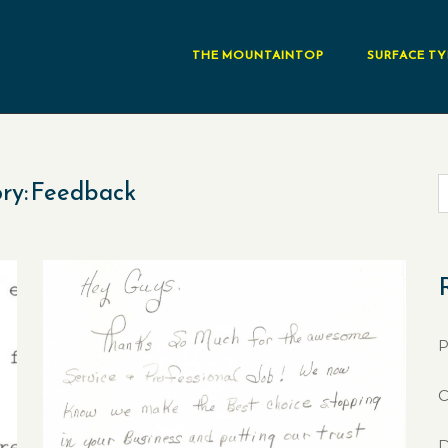
THE MOUNTAINTOP
SURFACE TY
ry:
Feedback
P
C