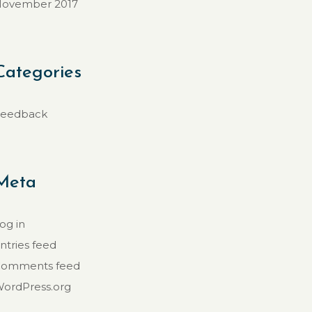
ovember 2017
Categories
eedback
Meta
og in
ntries feed
omments feed
ordPress.org