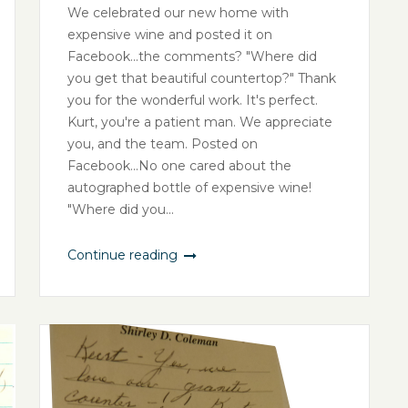
We celebrated our new home with
expensive wine and posted it on
Facebook...the comments? "Where did
you get that beautiful countertop?" Thank
you for the wonderful work. It's perfect.
Kurt, you're a patient man. We appreciate
you, and the team. Posted on
Facebook...No one cared about the
autographed bottle of expensive wine!
"Where did you...
Continue reading