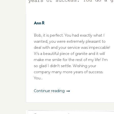
Ann R
Bob, it is perfect. You had exactly what I
wanted, you were extremely pleasant to
deal with and your service was impeccable!
It's a beautiful piece of granite and it will
make me smile for the rest of my life! I'm
so glad I didn't settle. Wishing your
company many more years of success.
You...
Continue reading