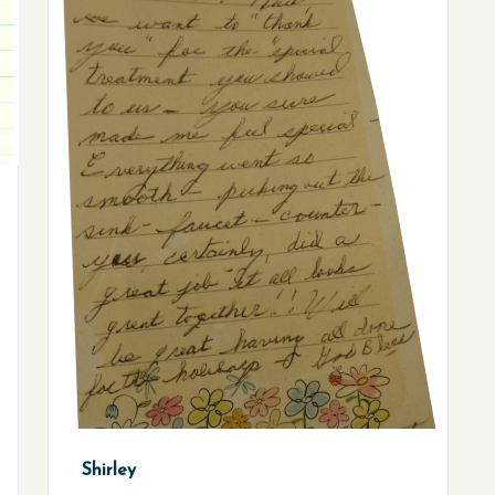
Shirley