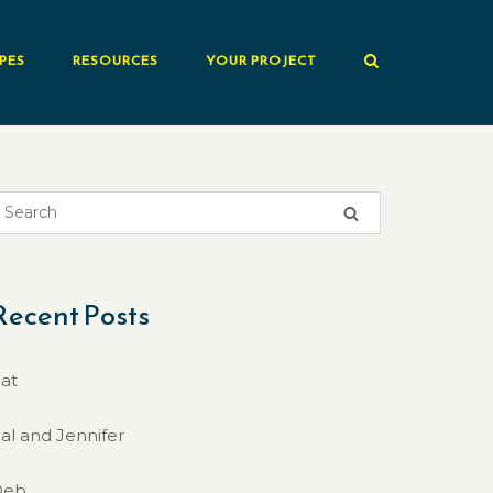
PES
RESOURCES
YOUR PROJECT
Recent Posts
at
al and Jennifer
Deb