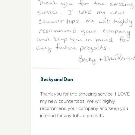
Becky and Dan
Thank you for the amazing service. I LOVE
my new countertops. We will highly
recommend your company and keep you
in mind for any future projects.